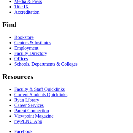
Media & Press
Title IX
Accreditation
Find
Bookstore
Centers & Institutes
Employment
Faculty Directory
Offices
Schools, Departments & Colleges
Resources
Faculty & Staff Quicklinks
Current Students Quicklinks
Ryan Library
Career Services
Parent Connection
Viewpoint Magazine
myPLNU App
Facebook