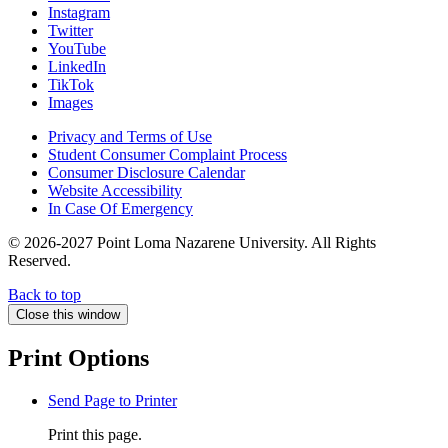
Instagram
Twitter
YouTube
LinkedIn
TikTok
Images
Privacy and Terms of Use
Student Consumer Complaint Process
Consumer Disclosure Calendar
Website Accessibility
In Case Of Emergency
© 2026-2027 Point Loma Nazarene University. All Rights
Reserved.
Back to top
Close this window
Print Options
Send Page to Printer
Print this page.