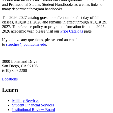
and Professional Studies Student Handbooks as well as links to
many department/program handbooks.
The 2026-2027 catalog goes into effect on the first day of fall
classes, August 31, 2026 and remains in effect through August 29,
2027. To reference policy or program information from the 2025-
2026 academic year, please visit our
Prior Catalogs
page.
If you have any questions, please send an email
to
sfruchey@pointloma.edu
.
3900 Lomaland Drive
San Diego, CA 92106
(619) 849-2200
Locations
Learn
Military Services
Student Financial Services
Institutional Review Board