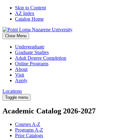
Skip to Content
AZ Index
Catalog Home
Close Menu
Undergraduate
Graduate Studies
Adult Degree Completion
Online Programs
About
Visit
Apply
Locations
Toggle menu
Academic Catalog
2026-2027
Courses A-Z
Programs A-Z
Prior Catalogs