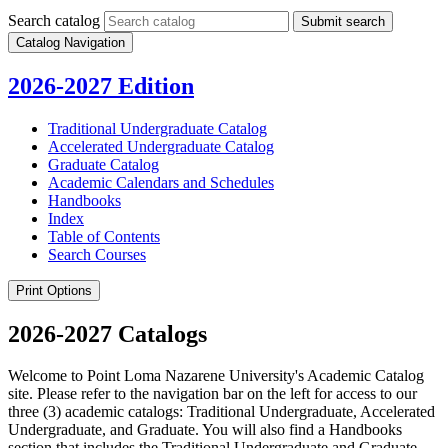
Search catalog
Submit search
Catalog Navigation
2026-2027 Edition
Traditional Undergraduate Catalog
Accelerated Undergraduate Catalog
Graduate Catalog
Academic Calendars and Schedules
Handbooks
Index
Table of Contents
Search Courses
Print Options
2026-2027 Catalogs
Welcome to Point Loma Nazarene University's Academic Catalog
site. Please refer to the navigation bar on the left for access to our
three (3) academic catalogs: Traditional Undergraduate, Accelerated
Undergraduate, and Graduate. You will also find a Handbooks
section that includes the Traditional Undergraduate and Graduate